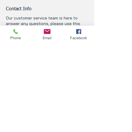
Contact Info
Our customer service team is here to
answer any questions, please use this
form or contact us directly via email or
phone.
Phone
Email
Facebook
First Name
Last Name
Phone
Email