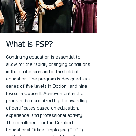
What is PSP?
Continuing education is essential to
allow for the rapidly changing conditions
in the profession and in the field of
education. The program is designed as a
series of five levels in Option I and nine
levels in Option II. Achievement in the
program is recognized by the awarding
of certificates based on education,
experience, and professional activity.
The enrollment for the Certified
Educational Office Employee (CEOE)