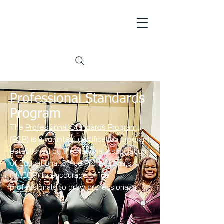
Professional Standards
Program
The
Professional Standards Program
(PSP)
is a voluntary certification program
established by the National Association
of Educational Office Professionals
(NAEOP) to encourage office
professionals to grow professionally