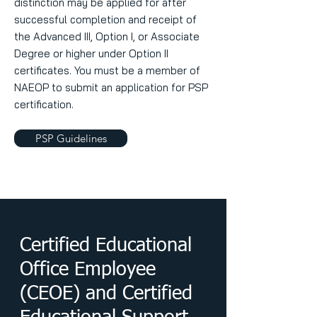
distinction may be applied for after
successful completion and receipt of
the Advanced III, Option I, or Associate
Degree or higher under Option II
certificates. You must be a member of
NAEOP to submit an application for PSP
certification.
PSP Guidelines
Certified Educational
Office Employee
(CEOE) and Certified