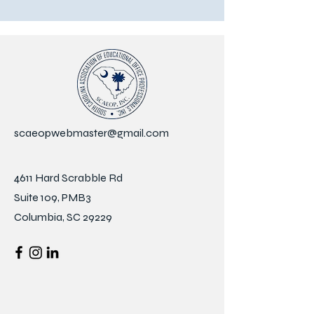
scaeopwebmaster@gmail.com
4611 Hard Scrabble Rd
Suite 109, PMB3
Columbia, SC 29229