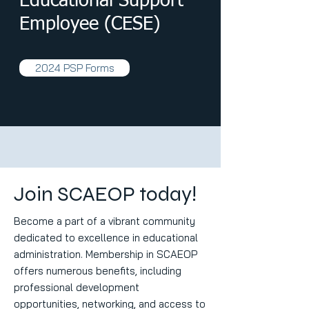
Educational Support
Employee (CESE)
2024 PSP Forms
Once a member meets the requirements for Advanced III or a
they may apply for the CEOE or CESE distinction. The CEOE 
are sustained distinctions with recertification every five year
Join SCAEOP today!
NAEOP membership.
Become a part of a vibrant community
dedicated to excellence in educational
administration. Membership in SCAEOP
offers numerous benefits, including
professional development
opportunities, networking, and access to