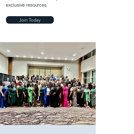
exclusive resources.
Join Today